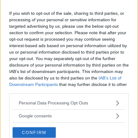
If you wish to opt-out of the sale, sharing to third parties, or
H
I
J
K
L
M
N
processing of your personal or sensitive information for
targeted advertising by us, please use the below opt-out
section to confirm your selection. Please note that after your
O
P
Q
R
S
T
U
opt-out request is processed you may continue seeing
interest-based ads based on personal information utilized by
V
W
X
Y
Z
us or personal information disclosed to third parties prior to
your opt-out. You may separately opt-out of the further
disclosure of your personal information by third parties on the
IAB’s list of downstream participants. This information may
also be disclosed by us to third parties on the
IAB’s List of
Umberto Eco
Downstream Participants
that may further disclose it to other
third parties.
Please note that this website/app uses one or more Google
Personal Data Processing Opt Outs
services and may gather and store information including but
not limited to your visit or usage behaviour. You may click to
Google consents
grant or deny consent to Google and its third-party tags to
use your data for below specified purposes in below Google
CONFIRM
consent section.