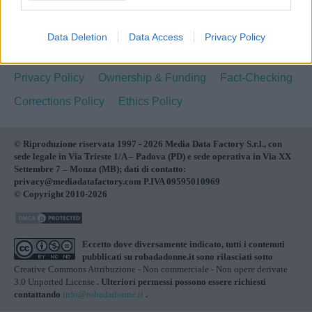
NEWS
BELLEZZA
MAMMA
MODA
CUCINA
SALUTE
LIBRI
FOTO & VIDEO
SPICY
Data Deletion
Data Access
Privacy Policy
Pubblicità
Redazione
Cookie Policy
Privacy Policy
Ownership & Funding
Fact-Checking
Corrections Policy
Ethics Policy
© Riproduzione riservata 1997 - 2026 Media Data Factory S.r.l., con
sede legale in Via Trieste 1/A – Padova (PD) e sede operativa in Via XX
Settembre 7 – Monza (MB); dati di contatto:
privacy@mediadatafactory.com P.IVA 09595010969
© Copyright 2010-2026
Eccetto dove diversamente indicato, tutti i contenuti
pubblicati su
robadadonne.it
sono rilasciati sotto
Creative Commons Attribuzione - Non commerciale - Non opere derivate
3.0 Unported License
. Ulteriori permessi possono essere richiesti
contattando
info@robadadonne.it
.