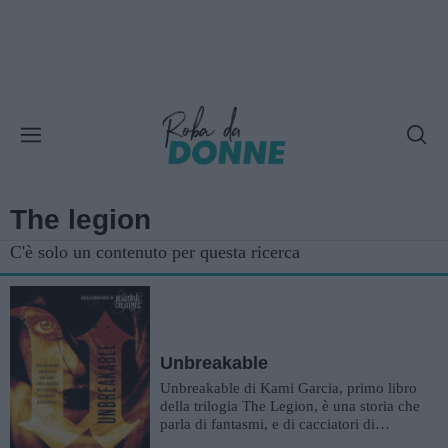
The legion
C'è solo un contenuto per questa ricerca
Unbreakable
Unbreakable di Kami Garcia, primo libro
della trilogia The Legion, è una storia che
parla di fantasmi, e di cacciatori di
fantasmi, per la precisi...