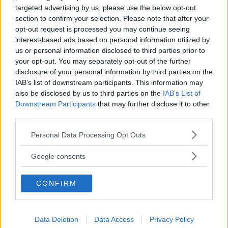
targeted advertising by us, please use the below opt-out
section to confirm your selection. Please note that after your
opt-out request is processed you may continue seeing
interest-based ads based on personal information utilized by
us or personal information disclosed to third parties prior to
your opt-out. You may separately opt-out of the further
disclosure of your personal information by third parties on the
IAB’s list of downstream participants. This information may
also be disclosed by us to third parties on the
IAB’s List of
Downstream Participants
that may further disclose it to other
third parties.
Please note that this website/app uses one or more Google
Personal Data Processing Opt Outs
services and may gather and store information including but
not limited to your visit or usage behaviour. You may click to
Google consents
grant or deny consent to Google and its third-party tags to
use your data for below specified purposes in below Google
CONFIRM
consent section.
Data Deletion
Data Access
Privacy Policy