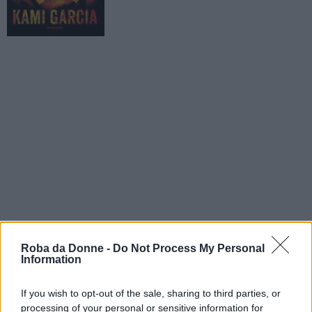
Roba da Donne -
Do Not Process My Personal
Information
If you wish to opt-out of the sale, sharing to third parties, or
processing of your personal or sensitive information for