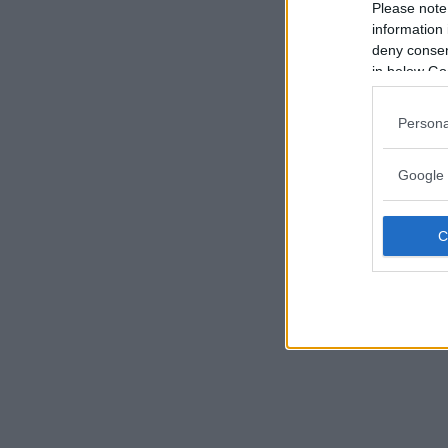
Please note
information 
deny consent
in below Go
Persona
Google 