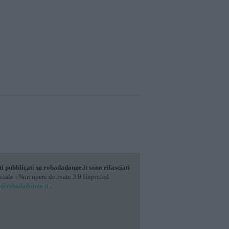
ti pubblicati su
robadadonne.it
sono rilasciati
ale - Non opere derivate 3.0 Unported
o@robadadonne.it
.