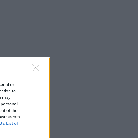
sonal or
ection to
ou may
 personal
out of the
 downstream
B’s List of