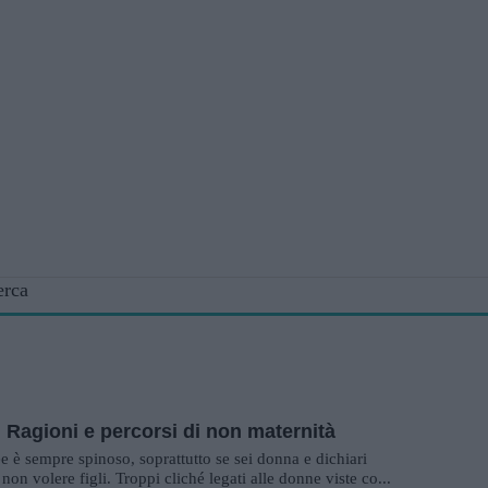
erca
. Ragioni e percorsi di non maternità
ee è sempre spinoso, soprattutto se sei donna e dichiari
non volere figli. Troppi cliché legati alle donne viste co...