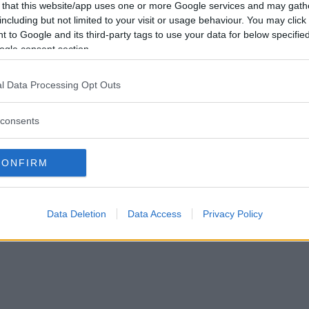
 that this website/app uses one or more Google services and may gath
including but not limited to your visit or usage behaviour. You may click 
 to Google and its third-party tags to use your data for below specifi
ogle consent section.
l Data Processing Opt Outs
consents
CONFIRM
Data Deletion
Data Access
Privacy Policy