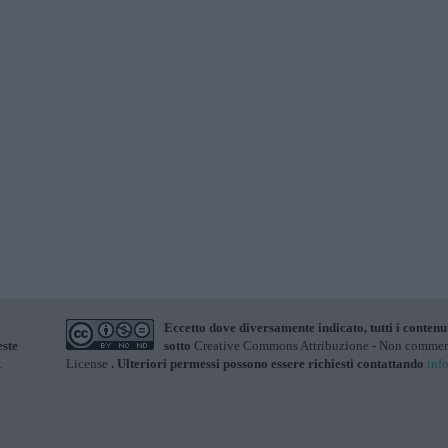
Eccetto dove diversamente indicato, tutti i contenu
este
sotto
Creative Commons Attribuzione - Non commerci
X
License
. Ulteriori permessi possono essere richiesti contattando
inf