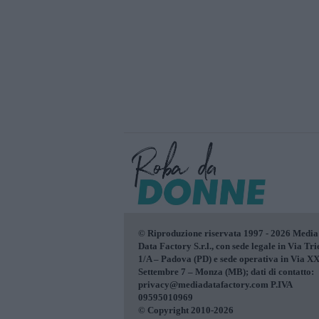
© Riproduzione riservata 1997 - 2026 Media
Data Factory S.r.l., con sede legale in Via Tri
1/A – Padova (PD) e sede operativa in Via X
Settembre 7 – Monza (MB); dati di contatto:
privacy@mediadatafactory.com P.IVA
09595010969
© Copyright 2010-2026