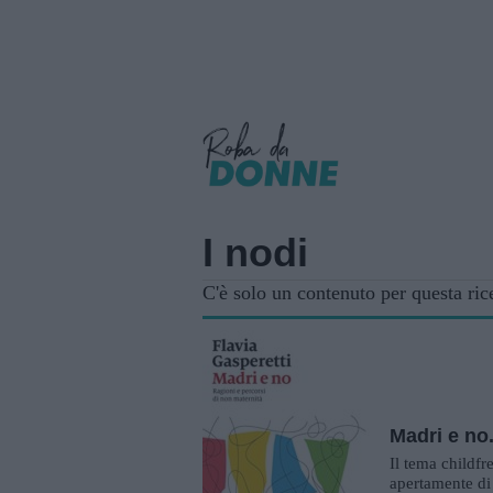
I nodi
C'è solo un contenuto per questa ric
Madri e no
Il tema childfr
apertamente di 