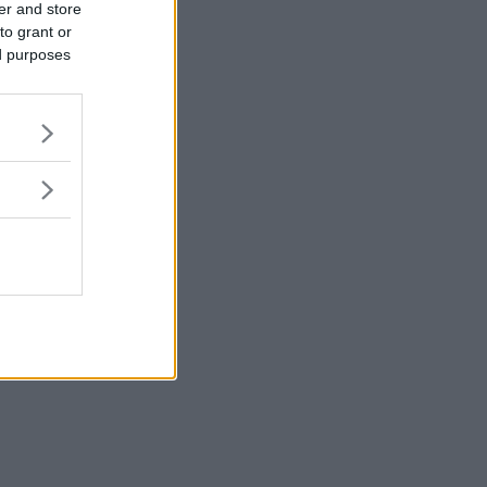
er and store
to grant or
ed purposes