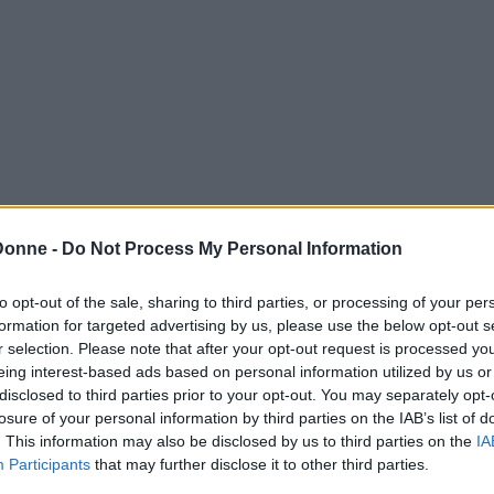
Donne -
Do Not Process My Personal Information
to opt-out of the sale, sharing to third parties, or processing of your per
formation for targeted advertising by us, please use the below opt-out s
r selection. Please note that after your opt-out request is processed y
eing interest-based ads based on personal information utilized by us or
disclosed to third parties prior to your opt-out. You may separately opt-
losure of your personal information by third parties on the IAB’s list of
. This information may also be disclosed by us to third parties on the
IA
Participants
that may further disclose it to other third parties.