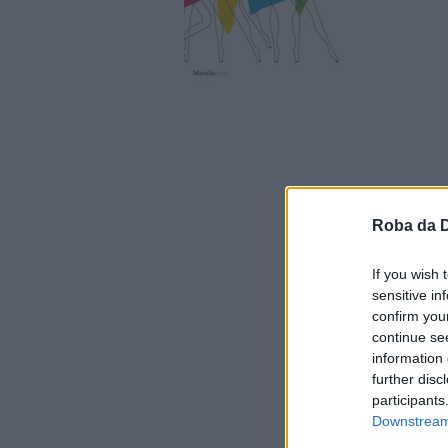
Roba da 
If you wish 
sensitive in
confirm you
continue se
information 
further disc
participants
Downstream 