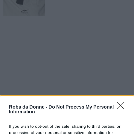
Roba da Donne -
Do Not Process My Personal
Information
If you wish to opt-out of the sale, sharing to third parties, or
processing of your personal or sensitive information for