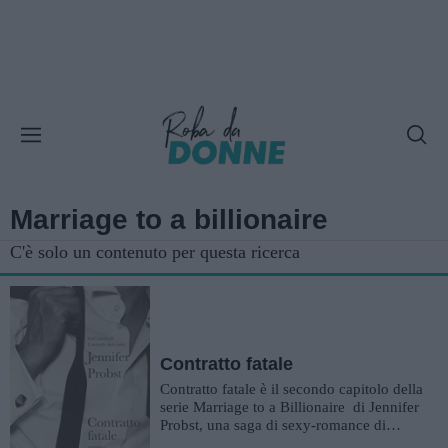
Marriage to a billionaire
C'è solo un contenuto per questa ricerca
Contratto fatale
Contratto fatale è il secondo capitolo della
serie Marriage to a Billionaire di Jennifer
Probst, una saga di sexy-romance di
grande successo....