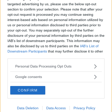
targeted advertising by us, please use the below opt-out
section to confirm your selection. Please note that after your
opt-out request is processed you may continue seeing
interest-based ads based on personal information utilized by
us or personal information disclosed to third parties prior to
your opt-out. You may separately opt-out of the further
disclosure of your personal information by third parties on the
IAB’s list of downstream participants. This information may
also be disclosed by us to third parties on the
IAB’s List of
Downstream Participants
that may further disclose it to other
third parties.
Please note that this website/app uses one or more Google
Personal Data Processing Opt Outs
services and may gather and store information including but
not limited to your visit or usage behaviour. You may click to
Google consents
grant or deny consent to Google and its third-party tags to
use your data for below specified purposes in below Google
CONFIRM
consent section.
Data Deletion
Data Access
Privacy Policy